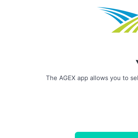
The AGEX app allows you to sell