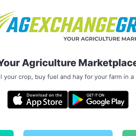
Your Agriculture Marketplac
 your crop, buy fuel and hay for your farm in 