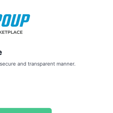
e
a secure and transparent manner.