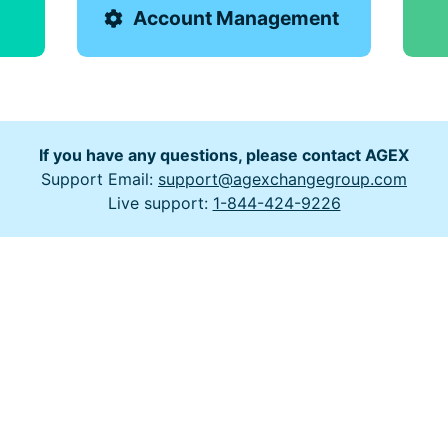
Account Management
If you have any questions, please contact AGEX
Support Email:
support@agexchangegroup.com
Live support:
1-844-424-9226